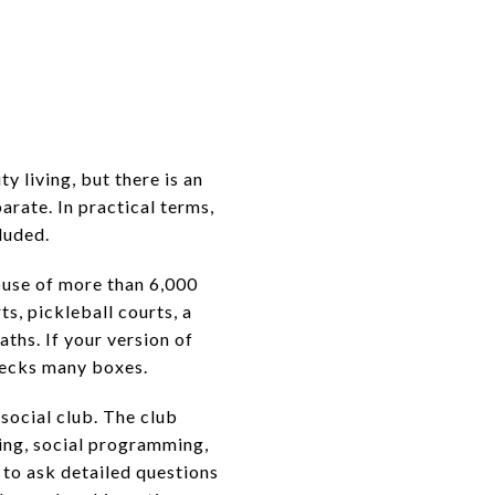
 living, but there is an
rate. In practical terms,
luded.
ouse of more than 6,000
ts, pickleball courts, a
ths. If your version of
hecks many boxes.
 social club. The club
ning, social programming,
 to ask detailed questions