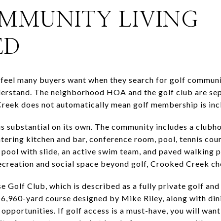
MMUNITY LIVING
ED
feel many buyers want when they search for golf community
derstand. The neighborhood HOA and the golf club are sepa
reek does not automatically mean golf membership is inc
 substantial on its own. The community includes a clubh
catering kitchen and bar, conference room, pool, tennis cour
pool with slide, an active swim team, and paved walking pa
recreation and social space beyond golf, Crooked Creek c
e Golf Club, which is described as a fully private golf and
, 6,960-yard course designed by Mike Riley, along with di
opportunities. If golf access is a must-have, you will want