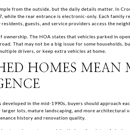
imple from the outside, but the daily details matter. In C
7, while the rear entrance is electronic-only. Each family 
 residents, guests, and service providers access the neig
 of ownership. The HOA states that vehicles parked in open
road. That may not be a big issue for some households, but
multiple drivers, or keep extra vehicles at home.
SHED HOMES MEAN
IGENCE
developed in the mid-1990s, buyers should approach each
 larger lots, mature landscaping, and more architectural v
tenance history and renovation quality.