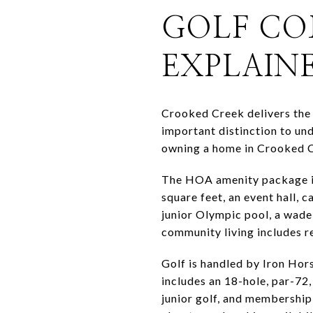
GOLF CO
EXPLAIN
Crooked Creek delivers the 
important distinction to un
owning a home in Crooked C
The HOA amenity package is
square feet, an event hall, 
junior Olympic pool, a wade 
community living includes 
Golf is handled by Iron Hors
includes an 18-hole, par-72
junior golf, and membership 