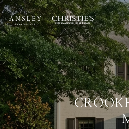
CROOKE