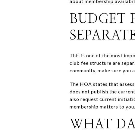
about membership availabili
BUDGET 
SEPARAT
This is one of the most imp
club fee structure are sepa
community, make sure you ar
The HOA states that assessm
does not publish the curren
also request current initiat
membership matters to you
WHAT DAI