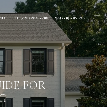
NNECT
O: (770) 284-9900
M: (770) 905-7053
IDE FOR
G