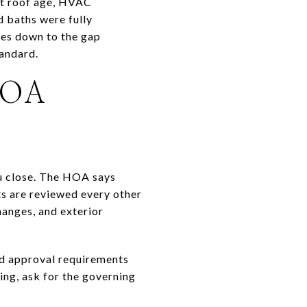
ut roof age, HVAC
 baths were fully
mes down to the gap
tandard.
HOA
ou close. The HOA says
s are reviewed every other
hanges, and exterior
nd approval requirements
ing, ask for the governing