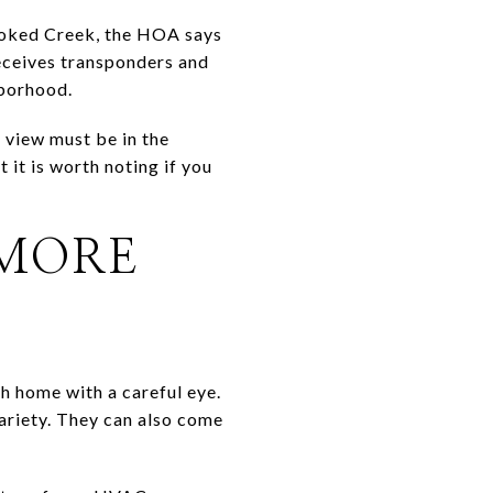
rooked Creek, the HOA says
receives transponders and
hborhood.
 view must be in the
 it is worth noting if you
 MORE
 home with a careful eye.
ariety. They can also come