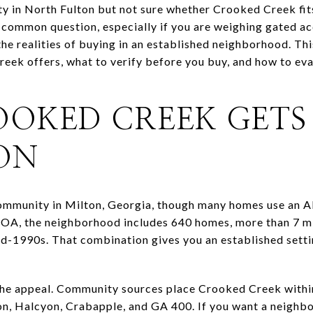
y in North Fulton but not sure whether Crooked Creek fits
 common question, especially if you are weighing gated ac
e realities of buying in an established neighborhood. This
ek offers, what to verify before you buy, and how to eva
OKED CREEK GETS
ON
ommunity in Milton, Georgia, though many homes use an A
OA, the neighborhood includes 640 homes, more than 7 mil
id-1990s. That combination gives you an established sett
 the appeal. Community sources place Crooked Creek withi
n, Halcyon, Crabapple, and GA 400. If you want a neighbo