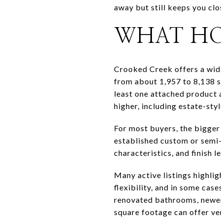
away but still keeps you clo
WHAT HO
Crooked Creek offers a wid
from about 1,957 to 8,138 s
least one attached product 
higher, including estate-sty
For most buyers, the bigger 
established custom or semi-
characteristics, and finish 
Many active listings highli
flexibility, and in some cas
renovated bathrooms, newer
square footage can offer ve