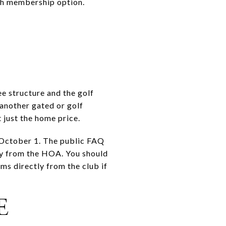
ach membership option.
B
e structure and the golf
another gated or golf
 just the home price.
d October 1. The public FAQ
tly from the HOA. You should
ms directly from the club if
E