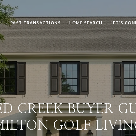
PAST TRANSACTIONS
HOME SEARCH
LET'S CO
D CREEK BUYER GU
MILTON GOLF LIVIN