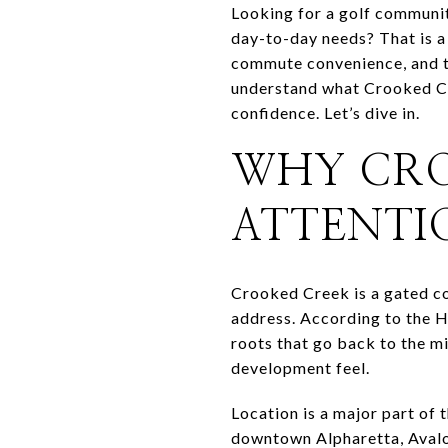
Looking for a golf communit
day-to-day needs? That is a
commute convenience, and th
understand what Crooked Cre
confidence. Let’s dive in.
WHY CRO
ATTENTI
Crooked Creek is a gated c
address. According to the H
roots that go back to the m
development feel.
Location is a major part of
downtown Alpharetta, Avalo