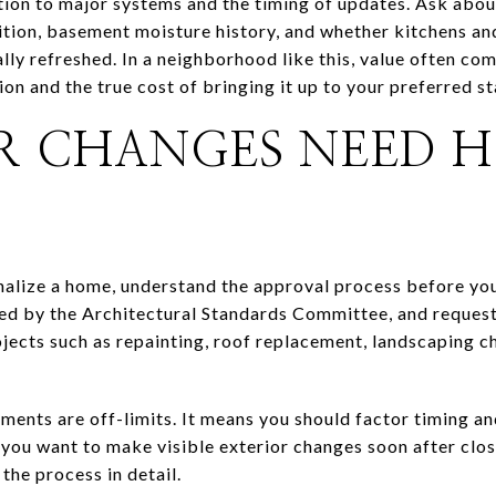
ntion to major systems and the timing of updates. Ask abo
ion, basement moisture history, and whether kitchens and
lly refreshed. In a neighborhood like this, value often co
on and the true cost of bringing it up to your preferred s
R CHANGES NEED 
onalize a home, understand the approval process before y
ed by the Architectural Standards Committee, and request
jects such as repainting, roof replacement, landscaping c
ents are off-limits. It means you should factor timing a
 you want to make visible exterior changes soon after clos
the process in detail.