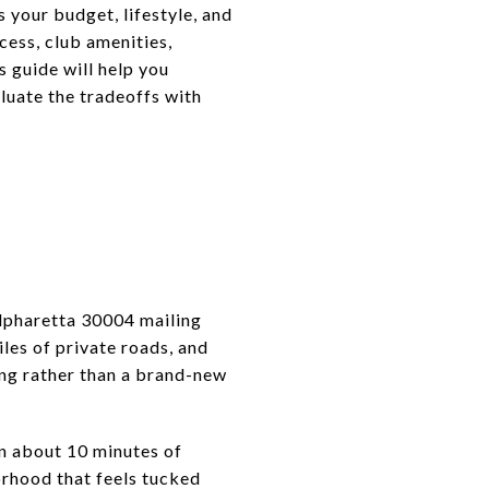
 your budget, lifestyle, and
cess, club amenities,
 guide will help you
luate the tradeoffs with
lpharetta 30004 mailing
es of private roads, and
ing rather than a brand-new
n about 10 minutes of
rhood that feels tucked