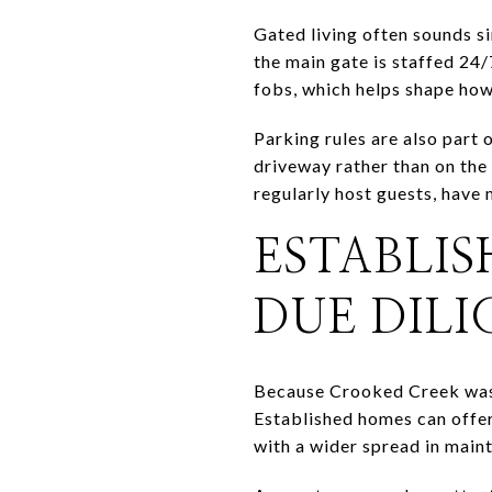
Gated living often sounds s
the main gate is staffed 24/
fobs, which helps shape how
Parking rules are also part
driveway rather than on the 
regularly host guests, have 
ESTABLI
DUE DIL
Because Crooked Creek was 
Established homes can offer
with a wider spread in main