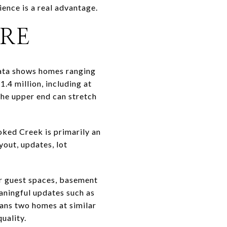
ence is a real advantage.
ERE
data shows homes ranging
.4 million, including at
the upper end can stretch
ooked Creek is primarily an
out, updates, lot
or guest spaces, basement
eaningful updates such as
ans two homes at similar
uality.