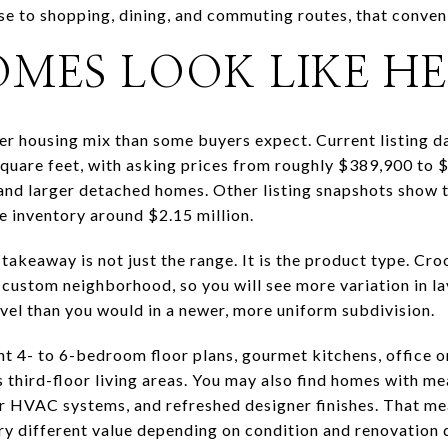
se to shopping, dining, and commuting routes, that conveni
MES LOOK LIKE H
er housing mix than some buyers expect. Current listing 
quare feet, with asking prices from roughly $389,900 to $1
and larger detached homes. Other listing snapshots show 
le inventory around $2.15 million.
takeaway is not just the range. It is the product type. Cr
custom neighborhood, so you will see more variation in lay
level than you would in a newer, more uniform subdivision.
ght 4- to 6-bedroom floor plans, gourmet kitchens, office 
es third-floor living areas. You may also find homes with m
 HVAC systems, and refreshed designer finishes. That me
ry different value depending on condition and renovation q