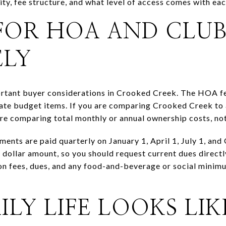
ty, fee structure, and what level of access comes with e
FOR HOA AND CLU
ELY
ortant buyer considerations in Crooked Creek. The HOA fe
rate budget items. If you are comparing Crooked Creek to 
e comparing total monthly or annual ownership costs, not
ents are paid quarterly on January 1, April 1, July 1, an
t dollar amount, so you should request current dues direc
ion fees, dues, and any food-and-beverage or social minimu
.
LY LIFE LOOKS LIK