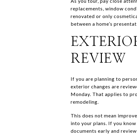
As you tour, pay close atte
replacements, window condit
renovated or only cosmetica
between a home’s presentati
EXTERIO
REVIEW
If you are planning to pers
exterior changes are review
Monday. That applies to pro
remodeling.
This does not mean improvem
into your plans. If you know
documents early and review 