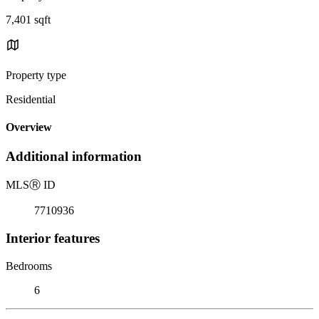
7,401 sqft
Property type
Residential
Overview
Additional information
MLS
Ⓡ
ID
7710936
Interior features
Bedrooms
6