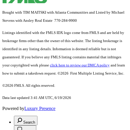
Bought with TIM MAITSKI with Atlanta Communities and Listed by Michael
Stevens with Ansley Real Estate 770-284-9900
Listings identified with the FMLS IDX logo come from FMLS and are held by
brokerage firms other than the owner of this website. The listing brokerage is
identified in any listing details. Information is deemed reliable but is not
guaranteed. If you believe any FMLS listing contains material that infringes
your copyrighted work please
click here to review our DMCA policy
and learn
how to submit a takedown request. ©2026 First Multiple Listing Service, Inc.
©2026 FMLS. All rights reserved.
Data last updated 3:41 AM UTC, 6/19/2026
Powered by
Luxury Presence
Search