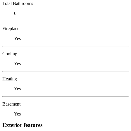
Total Bathrooms
6
Fireplace
Yes
Cooling
Yes
Heating
Yes
Basement
Yes
Exterior features