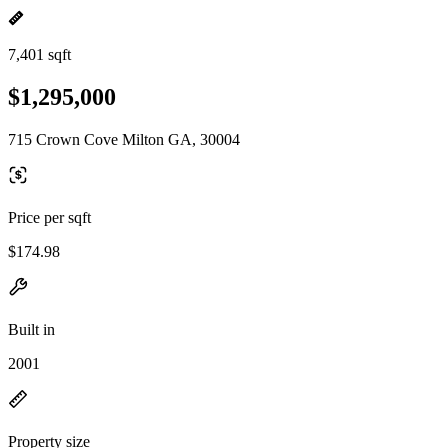
7,401 sqft
$1,295,000
715 Crown Cove Milton GA, 30004
Price per sqft
$174.98
Built in
2001
Property size