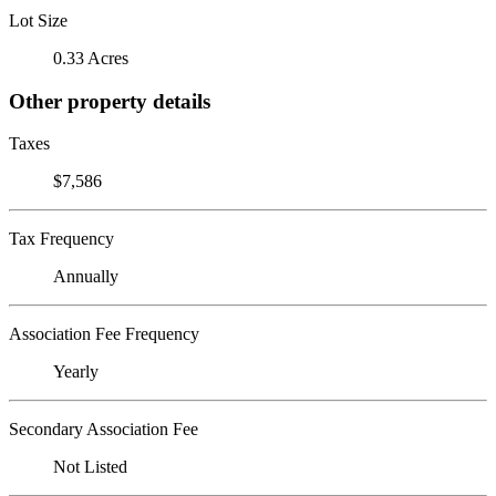
Lot Size
0.33 Acres
Other property details
Taxes
$7,586
Tax Frequency
Annually
Association Fee Frequency
Yearly
Secondary Association Fee
Not Listed