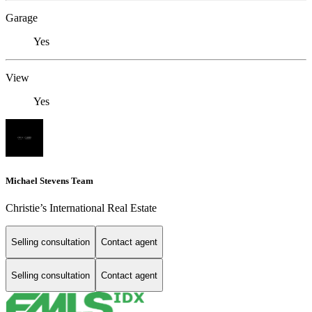
Garage
Yes
View
Yes
Michael Stevens Team
Christie’s International Real Estate
Selling consultation
Contact agent
Selling consultation
Contact agent