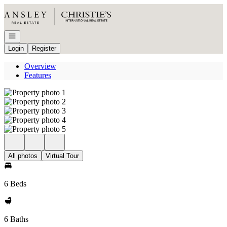
Go to: Homepage
Open navigation
Login
Register
Overview
Features
All photos
Virtual Tour
6 Beds
6 Baths