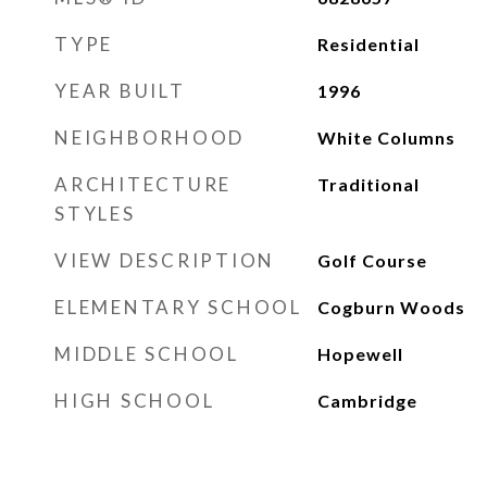
TYPE
Residential
YEAR BUILT
1996
NEIGHBORHOOD
White Columns
ARCHITECTURE
Traditional
STYLES
VIEW DESCRIPTION
Golf Course
ELEMENTARY SCHOOL
Cogburn Woods
MIDDLE SCHOOL
Hopewell
HIGH SCHOOL
Cambridge