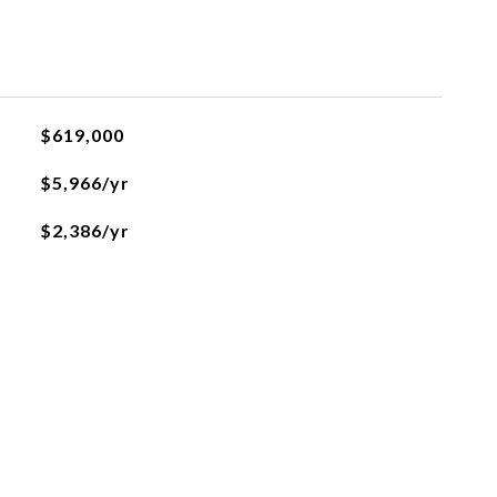
$619,000
$5,966/yr
$2,386/yr