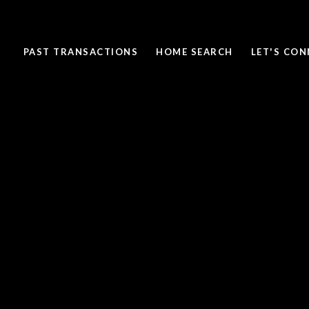
PAST TRANSACTIONS
HOME SEARCH
LET'S CO