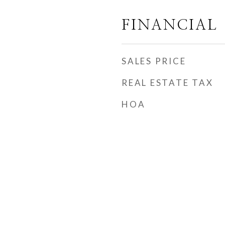
FINANCIAL
SALES PRICE
REAL ESTATE TAX
HOA