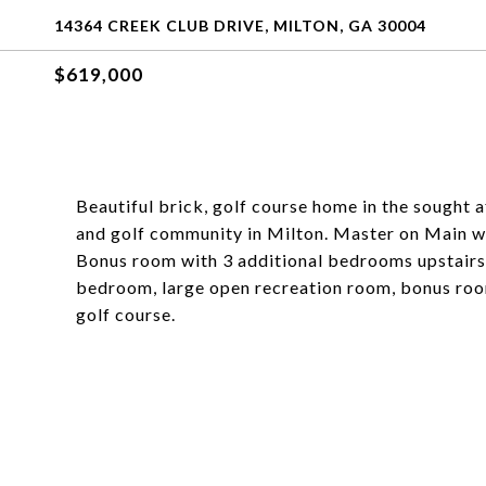
14364 CREEK CLUB DRIVE, MILTON, GA 30004
$619,000
Beautiful brick, golf course home in the sought
and golf community in Milton. Master on Main wi
Bonus room with 3 additional bedrooms upstairs.
bedroom, large open recreation room, bonus roo
golf course.