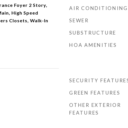
rance Foyer 2 Story,
AIR CONDITIONING
 Main, High Speed
SEWER
Hers Closets, Walk-In
SUBSTRUCTURE
HOA AMENITIES
SECURITY FEATURE
GREEN FEATURES
OTHER EXTERIOR
FEATURES