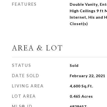
FEATURES
Double Vanity, Ent
High Ceilings 9 ft
Internet, His and 
Closet(s)
AREA & LOT
STATUS
Sold
DATE SOLD
February 22, 2021
LIVING AREA
4,600
Sq.Ft.
LOT AREA
0.465
Acres
MLS® ID
6828657