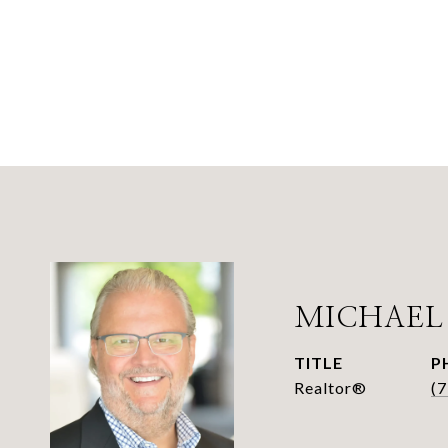
MICHAEL
TITLE
P
Realtor®
(