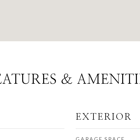
EATURES & AMENITI
EXTERIOR
GARAGE SPACE