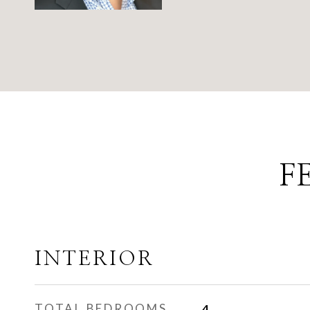
F
INTERIOR
TOTAL BEDROOMS
4