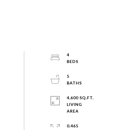
4
5
4,600 SQ.FT.
LIVING
0.465