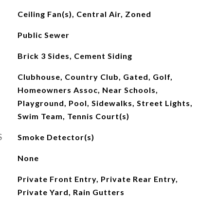
Ceiling Fan(s), Central Air, Zoned
Public Sewer
Brick 3 Sides, Cement Siding
Clubhouse, Country Club, Gated, Golf,
Homeowners Assoc, Near Schools,
Playground, Pool, Sidewalks, Street Lights,
Swim Team, Tennis Court(s)
S
Smoke Detector(s)
None
Private Front Entry, Private Rear Entry,
Private Yard, Rain Gutters