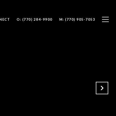
NNECT
O: (770) 284-9900
M: (770) 905-7053