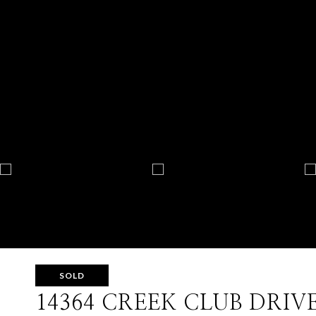
SOLD
14364 CREEK CLUB DRIV