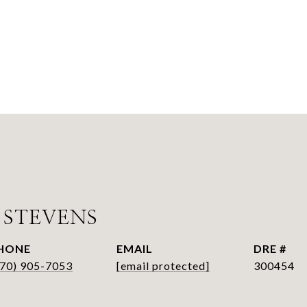
 STEVENS
HONE
EMAIL
DRE #
770) 905-7053
[email protected]
300454