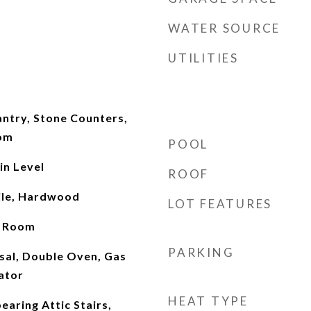
WATER SOURCE
UTILITIES
antry, Stone Counters,
oom
POOL
n Level
ROOF
ile, Hardwood
LOT FEATURES
t Room
PARKING
sal, Double Oven, Gas
ator
HEAT TYPE
aring Attic Stairs,