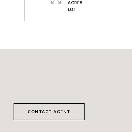
ACRES
CONTACT AGENT