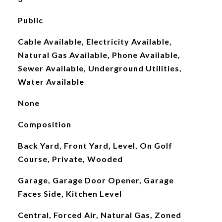
Public
Cable Available, Electricity Available,
Natural Gas Available, Phone Available,
Sewer Available, Underground Utilities,
Water Available
None
Composition
Back Yard, Front Yard, Level, On Golf
Course, Private, Wooded
Garage, Garage Door Opener, Garage
Faces Side, Kitchen Level
Central, Forced Air, Natural Gas, Zoned