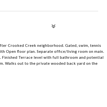
 after Crooked Creek neighborhood. Gated, swim, tennis
th Open floor plan. Separate office/living room on main.
 Finished Terrace level with full bathroom and potential
m. Walks out to the private wooded back yard on the