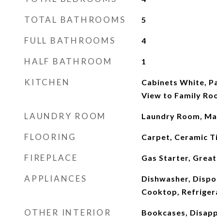
TOTAL BATHROOMS
5
FULL BATHROOMS
4
HALF BATHROOM
1
KITCHEN
Cabinets White, P
View to Family R
LAUNDRY ROOM
Laundry Room, Mai
FLOORING
Carpet, Ceramic T
FIREPLACE
Gas Starter, Grea
APPLIANCES
Dishwasher, Dispo
Cooktop, Refriger
OTHER INTERIOR
Bookcases, Disappe