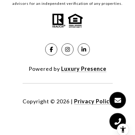
advisors for an independent verification of any properties.
Powered by
Luxury Presence
Copyright ©
2026
|
Privacy Policy