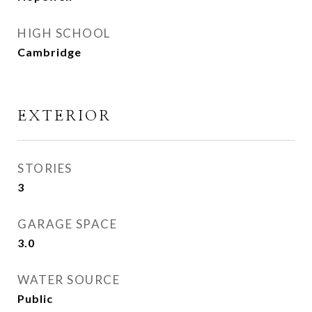
HIGH SCHOOL
Cambridge
EXTERIOR
STORIES
3
GARAGE SPACE
3.0
WATER SOURCE
Public