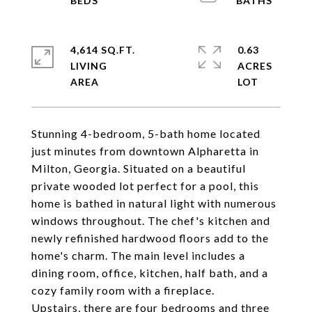
4,614 SQ.FT.
0.63
LIVING
ACRES
Stunning 4-bedroom, 5-bath home located
just minutes from downtown Alpharetta in
Milton, Georgia. Situated on a beautiful
private wooded lot perfect for a pool, this
home is bathed in natural light with numerous
windows throughout. The chef's kitchen and
newly refinished hardwood floors add to the
home's charm. The main level includes a
dining room, office, kitchen, half bath, and a
cozy family room with a fireplace.
Upstairs, there are four bedrooms and three