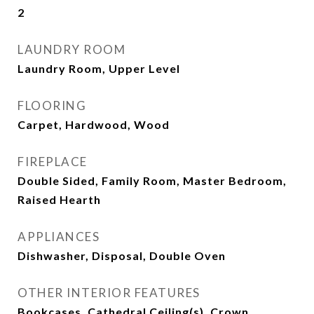
2
LAUNDRY ROOM
Laundry Room, Upper Level
FLOORING
Carpet, Hardwood, Wood
FIREPLACE
Double Sided, Family Room, Master Bedroom,
Raised Hearth
APPLIANCES
Dishwasher, Disposal, Double Oven
OTHER INTERIOR FEATURES
Bookcases, Cathedral Ceiling(s), Crown