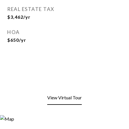
REAL ESTATE TAX
$3,462/yr
HOA
$650/yr
View Virtual Tour