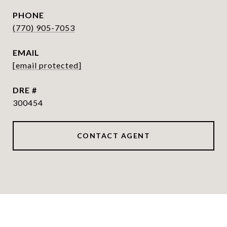
PHONE
(770) 905-7053
EMAIL
[email protected]
DRE #
300454
CONTACT AGENT