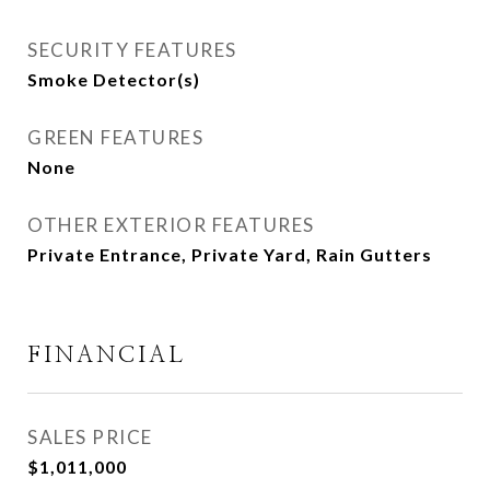
SECURITY FEATURES
Smoke Detector(s)
GREEN FEATURES
None
OTHER EXTERIOR FEATURES
Private Entrance, Private Yard, Rain Gutters
FINANCIAL
SALES PRICE
$1,011,000