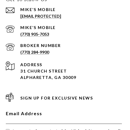
[EMAIL PROTECTED]
(770) 905-7053
(770) 284-9900
ADDRESS
31 CHURCH STREET
ALPHARETTA, GA 30009
SIGN UP FOR EXCLUSIVE NEWS
Email Address