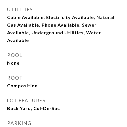
UTILITIES
Cable Available, Electricity Available, Natural
Gas Available, Phone Available, Sewer
Available, Underground Utilities, Water
Available
POOL
None
ROOF
Composition
LOT FEATURES
Back Yard, Cul-De-Sac
PARKING