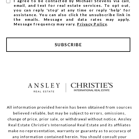
I agree to be contacted by Michael Stevens via call,
email, and text for real estate services. To opt out,
you can reply 'stop' at any time or reply 'help' for
assistance. You can also click the unsubscribe link in
the emails. Message and data rates may apply.
Message frequency may vary.
Privacy Policy
.
SUBSCRIBE
All information provided herein has been obtained from sources
believed reliable, but may be subject to errors, omissions,
change of price, prior sale, or withdrawal without notice. Ansley
Real Estate Christie's International Real Estate and its affiliates
make no representation, warranty or guaranty as to accuracy of
any information contained herein. You should consult your