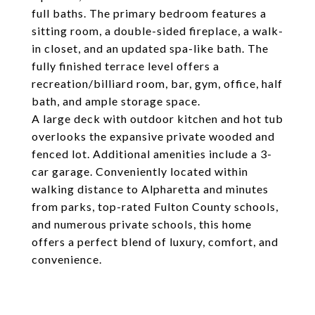
full baths. The primary bedroom features a
sitting room, a double-sided fireplace, a walk-
in closet, and an updated spa-like bath. The
fully finished terrace level offers a
recreation/billiard room, bar, gym, office, half
bath, and ample storage space.
A large deck with outdoor kitchen and hot tub
overlooks the expansive private wooded and
fenced lot. Additional amenities include a 3-
car garage. Conveniently located within
walking distance to Alpharetta and minutes
from parks, top-rated Fulton County schools,
and numerous private schools, this home
offers a perfect blend of luxury, comfort, and
convenience.