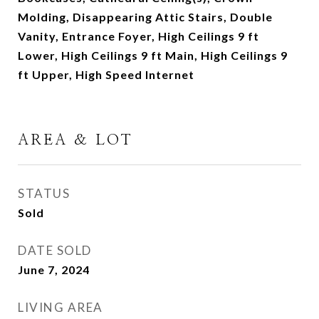
Molding, Disappearing Attic Stairs, Double
Vanity, Entrance Foyer, High Ceilings 9 ft
Lower, High Ceilings 9 ft Main, High Ceilings 9
ft Upper, High Speed Internet
AREA & LOT
STATUS
Sold
DATE SOLD
June 7, 2024
LIVING AREA