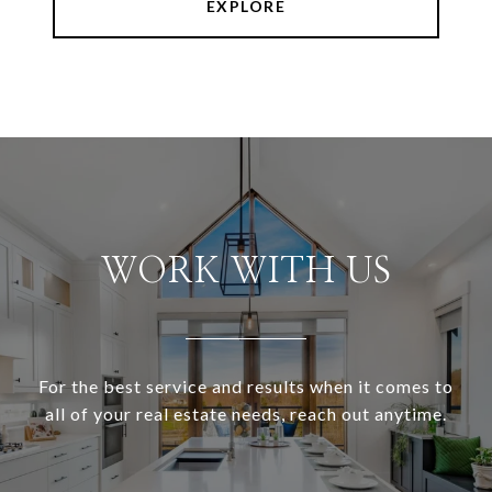
EXPLORE
WORK WITH US
For the best service and results when it comes to
all of your real estate needs, reach out anytime.