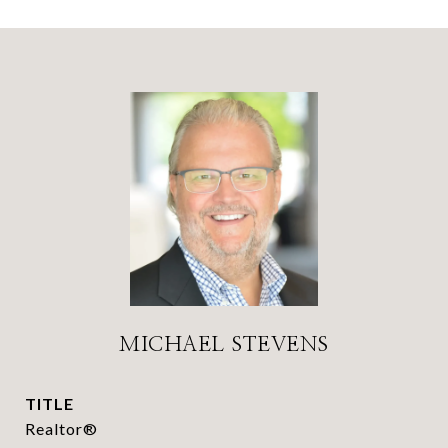
MICHAEL STEVENS
TITLE
Realtor®