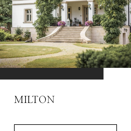
MILTON