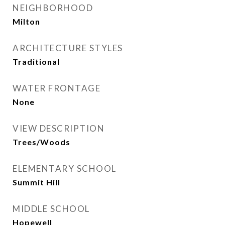
NEIGHBORHOOD
Milton
ARCHITECTURE STYLES
Traditional
WATER FRONTAGE
None
VIEW DESCRIPTION
Trees/Woods
ELEMENTARY SCHOOL
Summit Hill
MIDDLE SCHOOL
Hopewell