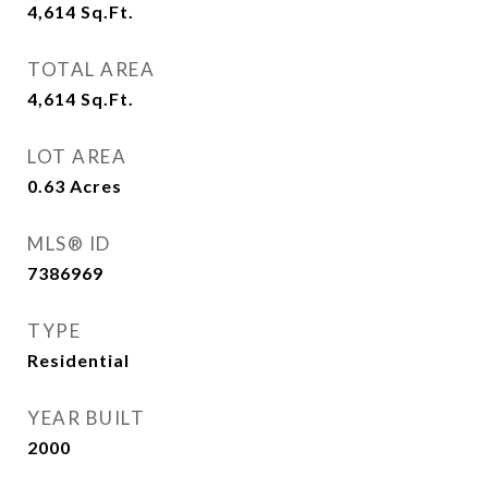
4,614
Sq.Ft.
TOTAL AREA
4,614
Sq.Ft.
LOT AREA
0.63
Acres
MLS® ID
7386969
TYPE
Residential
YEAR BUILT
2000