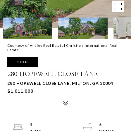
Courtesy of Ansley Real Estate| Christie's International Real
Estate
SOLD
280 HOPEWELL CLOSE LANE
280 HOPEWELL CLOSE LANE, MILTON, GA 30004
$1,011,000
4
5