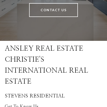
CONTACT US
STEVENS RESIDENTIAL
Get To Know Us