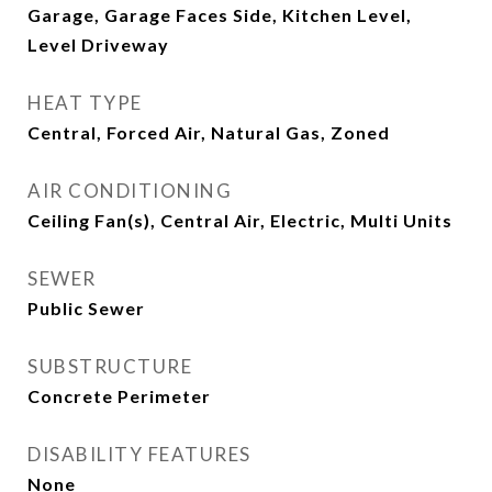
Garage, Garage Faces Side, Kitchen Level,
Level Driveway
HEAT TYPE
Central, Forced Air, Natural Gas, Zoned
AIR CONDITIONING
Ceiling Fan(s), Central Air, Electric, Multi Units
SEWER
Public Sewer
SUBSTRUCTURE
Concrete Perimeter
DISABILITY FEATURES
None