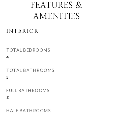
FEATURES &
AMENITIES
INTERIOR
TOTAL BEDROOMS
4
TOTAL BATHROOMS
5
FULL BATHROOMS
3
HALF BATHROOMS