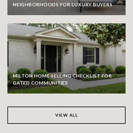
NEIGHBORHOODS FOR LUXURY BUYERS
MILTON HOME SELLING CHECKLIST FOR
GATED COMMUNITIES
VIEW ALL