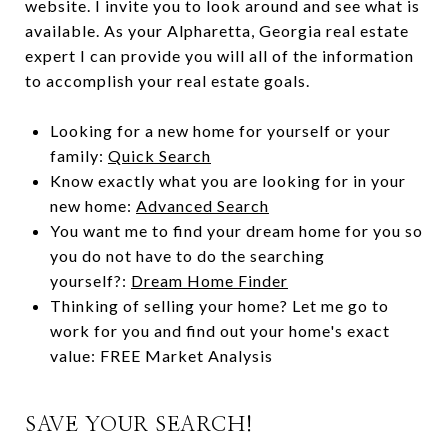
website. I invite you to look around and see what is
available. As your Alpharetta, Georgia real estate
expert I can provide you will all of the information
to accomplish your real estate goals.
Looking for a new home for yourself or your
family:
Quick Search
Know exactly what you are looking for in your
new home:
Advanced Search
You want me to find your dream home for you so
you do not have to do the searching
yourself?:
Dream Home Finder
Thinking of selling your home? Let me go to
work for you and find out your home's exact
value:
FREE Market Analysis
SAVE YOUR SEARCH!