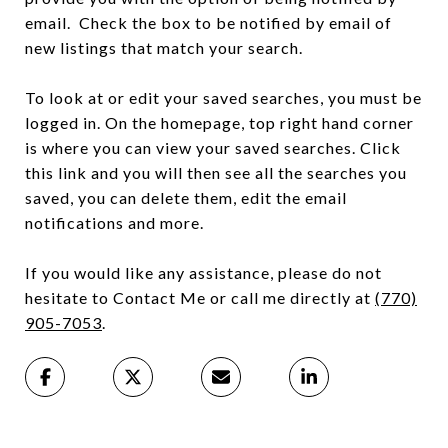
email. Check the box to be notified by email of
new listings that match your search.
To look at or edit your saved searches, you must be
logged in. On the homepage, top right hand corner
is where you can view your saved searches. Click
this link and you will then see all the searches you
saved, you can delete them, edit the email
notifications and more.
If you would like any assistance, please do not
hesitate to Contact Me or call me directly at
(
770)
905-7053
.