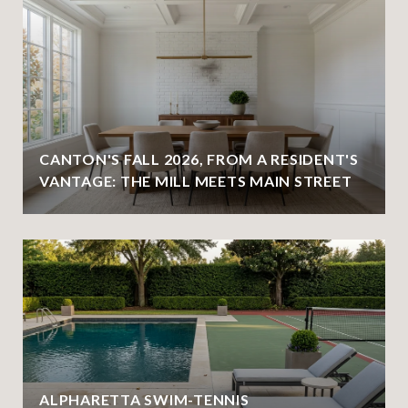
CANTON'S FALL 2026, FROM A RESIDENT'S
VANTAGE: THE MILL MEETS MAIN STREET
ALPHARETTA SWIM-TENNIS