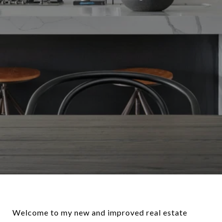
Welcome to my new and improved real estate