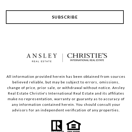
SUBSCRIBE
All information provided herein has been obtained from sources
believed reliable, but may be subject to errors, omissions,
change of price, prior sale, or withdrawal without notice. Ansley
Real Estate Christie's International Real Estate and its affiliates
make no representation, warranty or guaranty as to accuracy of
any information contained herein. You should consult your
advisors for an independent verification of any properties.