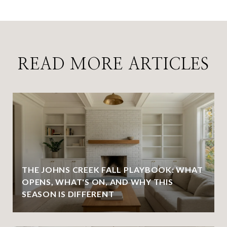
READ MORE ARTICLES
THE JOHNS CREEK FALL PLAYBOOK: WHAT
OPENS, WHAT'S ON, AND WHY THIS
SEASON IS DIFFERENT