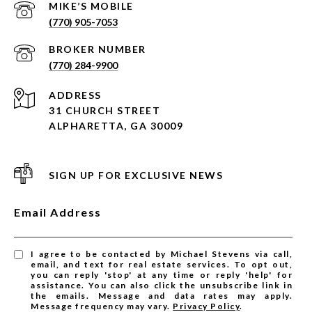
(770) 905-7053
(770) 284-9900
ADDRESS
31 CHURCH STREET
ALPHARETTA, GA 30009
SIGN UP FOR EXCLUSIVE NEWS
Email Address
I agree to be contacted by Michael Stevens via call,
email, and text for real estate services. To opt out,
you can reply 'stop' at any time or reply 'help' for
assistance. You can also click the unsubscribe link in
the emails. Message and data rates may apply.
Message frequency may vary.
Privacy Policy
.