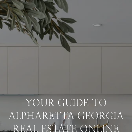
YOUR GUIDE TO
ALPHARETTA GEORGIA
REAL ESTATE ONLINE