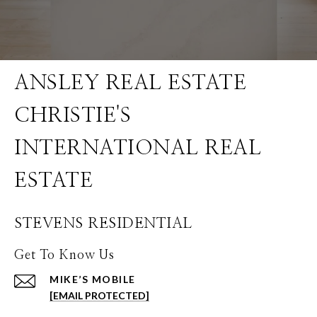
STEVENS RESIDENTIAL
Get To Know Us
[EMAIL PROTECTED]