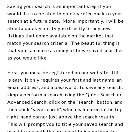
Saving your search is an important step if you
would like to be able to quickly refer back to your
search at a future date. More importantly, I will be
able to quickly notify you directly of any new
listings that come available on the market that
match your search criteria. The beautiful thing is
that you can make as many of these saved searches
as you would like.
First, you must be registered on our website. This
is easy. It only requires your first and last name, an
email address, and a password. To save any search,
simply perform a search using the Quick Search or
Advanced Search, click on the “search” button, and
then click “save search”, which is located in the top
right-hand corner just above the search results.
This will prompt you to title your saved search and
provide you with the option of being notified by