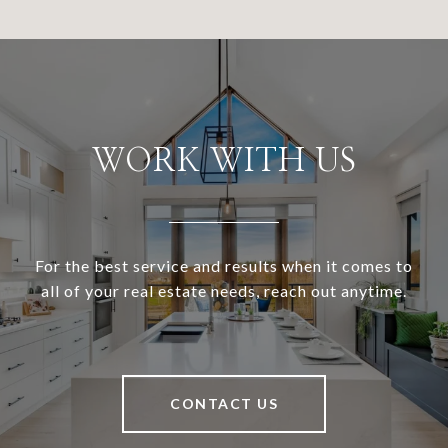
WORK WITH US
For the best service and results when it comes to
all of your real estate needs, reach out anytime.
CONTACT US